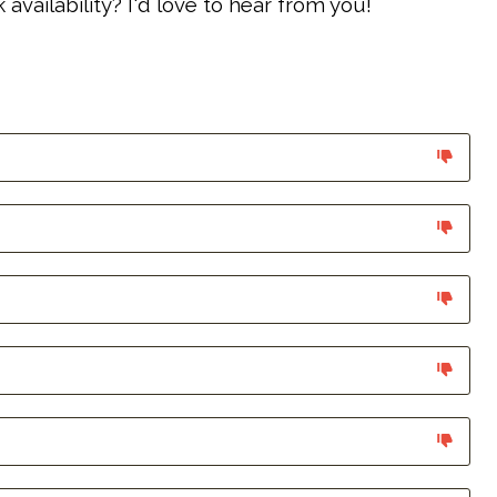
vailability? I'd love to hear from you!