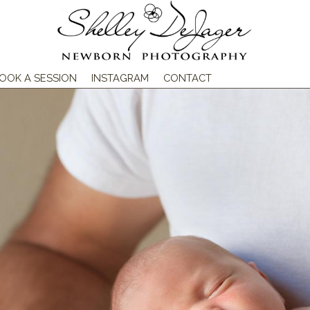
OOK A SESSION
INSTAGRAM
CONTACT