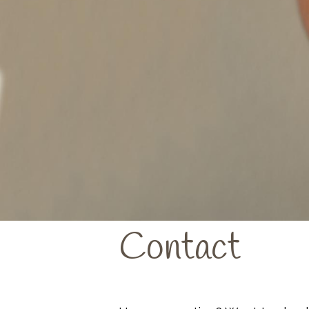
Contact