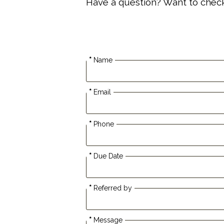
Have a question? Want to check a
*
Name
*
Email
*
Phone
*
Due Date
*
Referred by
*
Message