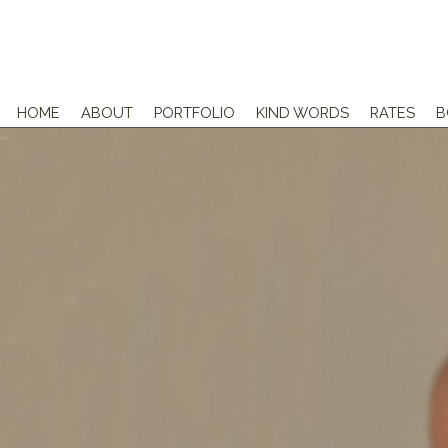
HOME
ABOUT
PORTFOLIO
KIND WORDS
RATES
B
NEWBORNS
MATERNITY